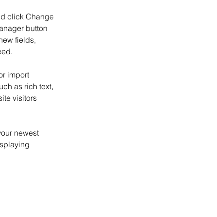
and click Change 
anager button 
ew fields, 
eed.
or import 
ch as rich text, 
te visitors 
your newest 
isplaying 