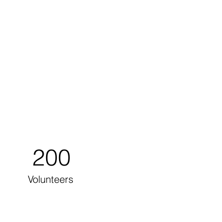
200
Volunteers