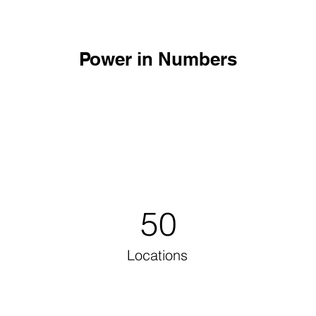
Power in Numbers
50
Locations