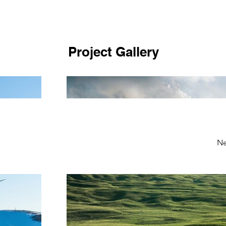
Project Gallery
Ne