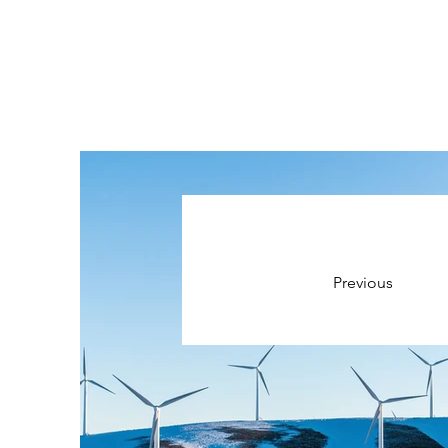
Previous