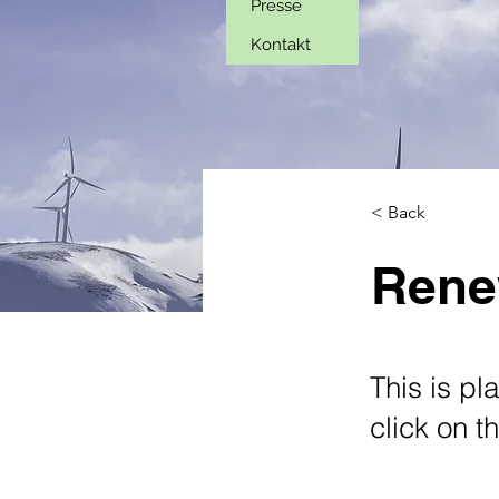
Presse
Kontakt
< Back
Rene
This is pl
click on 