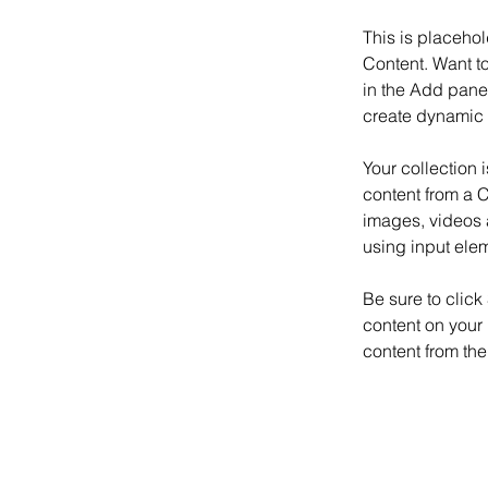
This is placehol
Content. Want t
in the Add panel
create dynamic 
Your collection 
content from a C
images, videos a
using input elem
Be sure to click
content on your 
content from the 