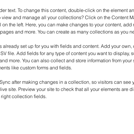
der text. To change this content, double-click on the element 
o view and manage all your collections? Click on the Content M
 on the left. Here, you can make changes to your content, add n
pages and more. You can create as many collections as you n
is already set up for you with fields and content. Add your own, 
SV file. Add fields for any type of content you want to display, su
nd more. You can also collect and store information from your si
ents like custom forms and fields.
 Sync after making changes in a collection, so visitors can see 
live site. Preview your site to check that all your elements are d
right collection fields. 