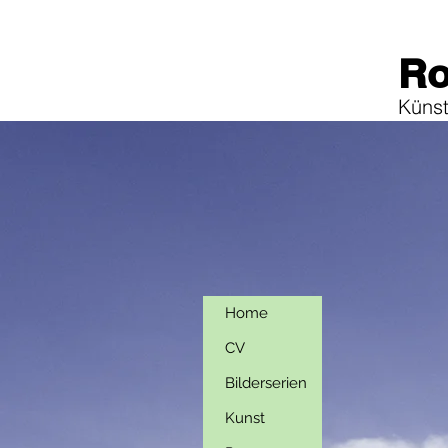
Ro
Künstl
Home
CV
Bilderserien
Kunst