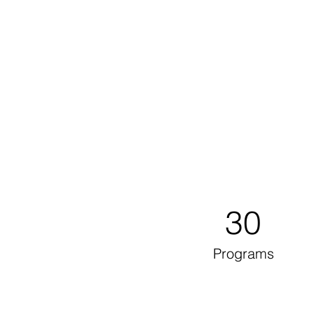
30
Programs