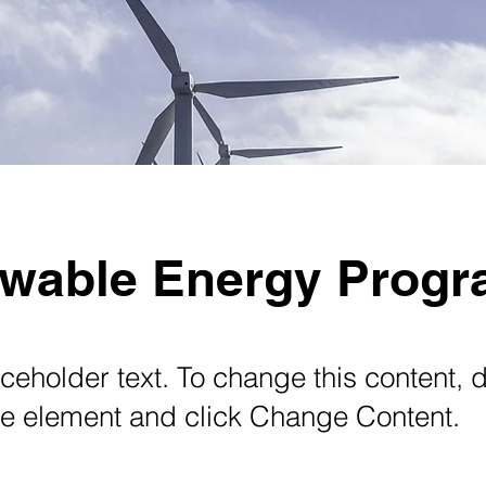
wable Energy Prog
aceholder text. To change this content, 
the element and click Change Content.