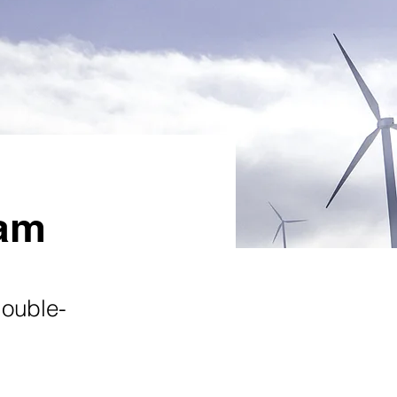
ram
double-