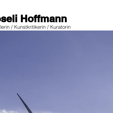
seli Hoffmann
erin / Kunstkritikerin / Kuratorin