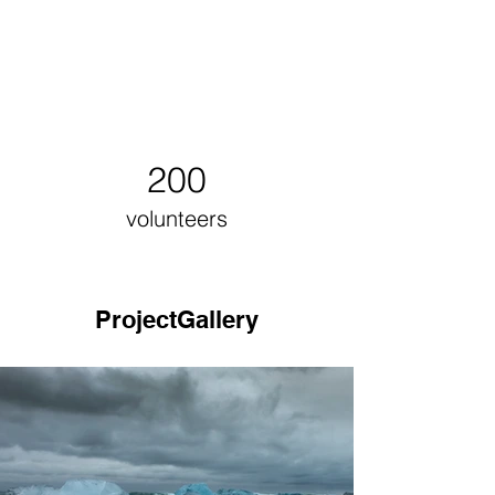
200
volunteers
ProjectGallery