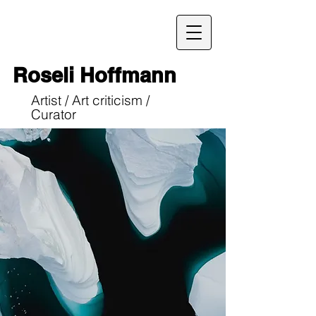
Roseli Hoffmann
Artist / Art criticism /
Curator