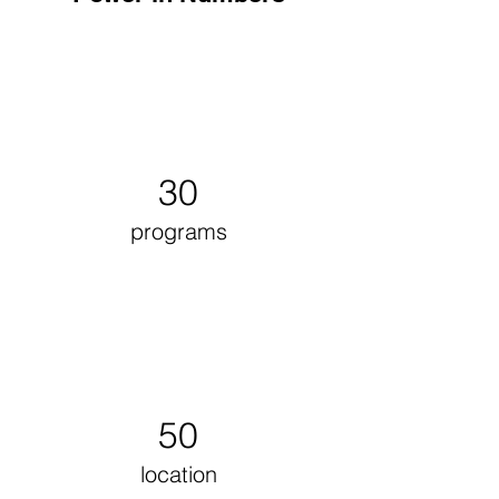
30
programs
50
location