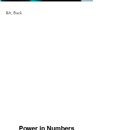
&lt; Back
Power in Numbers